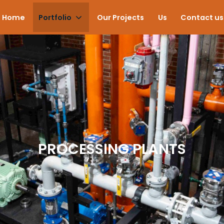
Home
Portfolio
Our Projects
Us
Contact us
PROCESSING PLANTS