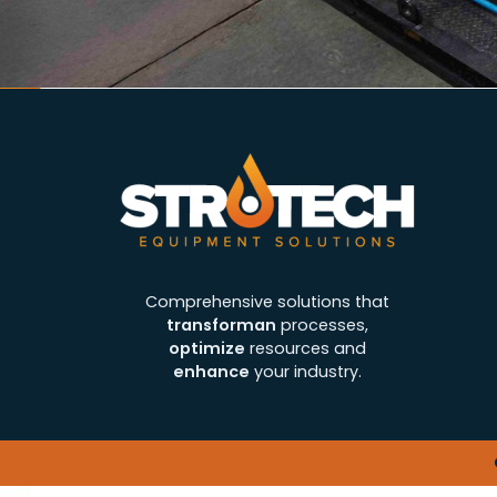
Comprehensive solutions that
transforman
processes,
optimize
resources and
enhance
your industry.