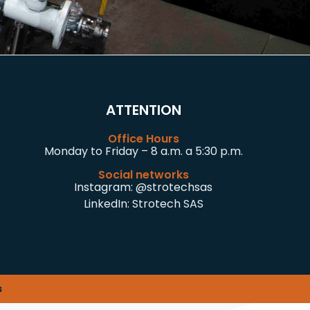
ATTENTION
Office Hours
Monday to Friday – 8 a.m. a 5:30 p.m.
Social networks
Instagram:
@strotechsas
LinkedIn:
Strotech SAS