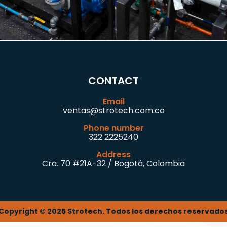
CONTACT
Email
ventas@strotech.com.co
Phone number
322 2225240
Address
Cra. 70 #21A-32 / Bogotá, Colombia