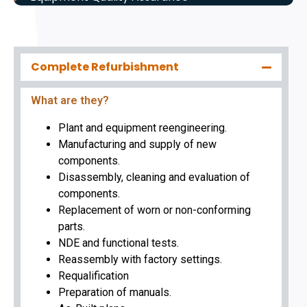
Complete Refurbishment
What are they?
Plant and equipment reengineering.
Manufacturing and supply of new
components.
Disassembly, cleaning and evaluation of
components.
Replacement of worn or non-conforming
parts.
NDE and functional tests.
Reassembly with factory settings.
Requalification
Preparation of manuals.