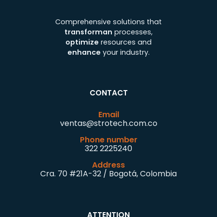
Comprehensive solutions that
transforman
processes,
optimize
resources and
enhance
your industry.
CONTACT
Email
ventas@strotech.com.co
Phone number
322 2225240
Address
Cra. 70 #21A-32 / Bogotá, Colombia
ATTENTION