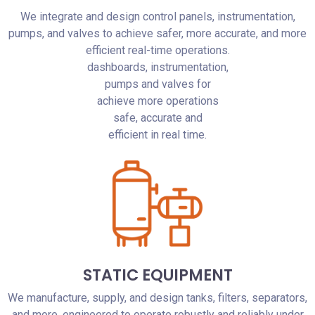
We integrate and design control panels, instrumentation,
pumps, and valves to achieve safer, more accurate, and more
efficient real-time operations.
dashboards, instrumentation,
pumps and valves for
achieve more operations
safe, accurate and
efficient in real time.
STATIC EQUIPMENT
We manufacture, supply, and design tanks, filters, separators,
and more, engineered to operate robustly and reliably under