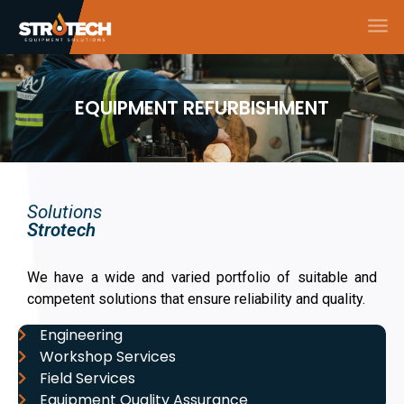
EQUIPMENT REFURBISHMENT
Solutions
Strotech
We have a wide and varied portfolio of suitable and
competent solutions that ensure reliability and quality.
Engineering
Workshop Services
Field Services
Equipment Quality Assurance