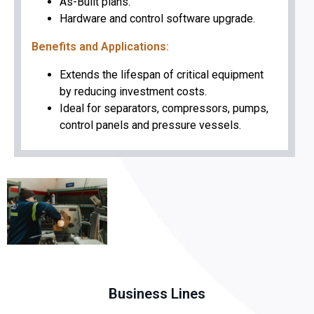
As-Built plans.
Hardware and control software upgrade.
Benefits and Applications:
Extends the lifespan of critical equipment
by reducing investment costs.
Ideal for separators, compressors, pumps,
control panels and pressure vessels.
Business Lines