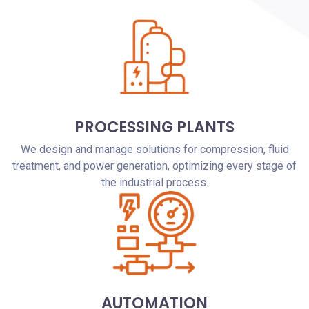
PROCESSING PLANTS
We design and manage solutions for compression, fluid
treatment, and power generation, optimizing every stage of
the industrial process.
AUTOMATION