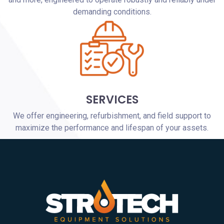
demanding conditions.
SERVICES
We offer engineering, refurbishment, and field support to
maximize the performance and lifespan of your assets.