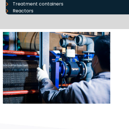
Treatment containers
Reactors