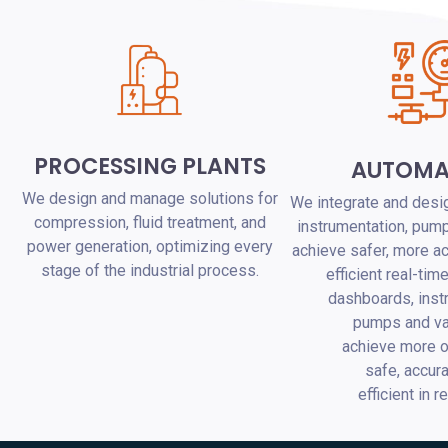
PROCESSING PLANTS
AUTOMA
We design and manage solutions for
We integrate and desig
compression, fluid treatment, and
instrumentation, pump
power generation, optimizing every
achieve safer, more a
stage of the industrial process.
efficient real-tim
dashboards, inst
pumps and va
achieve more o
safe, accur
efficient in r