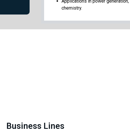
Applications in power generation, 
chemistry.
Business Lines