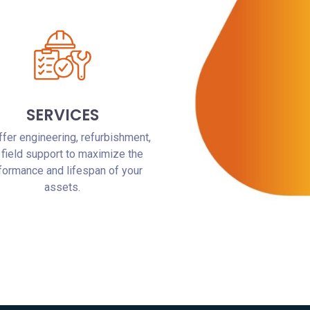
SERVICES
fer engineering, refurbishment,
 field support to maximize the
formance and lifespan of your
assets.