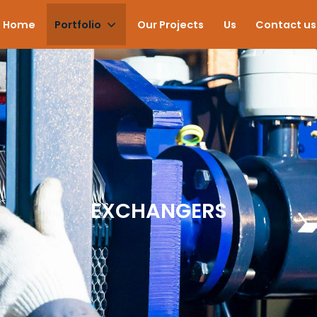
Home
Portfolio
Our Projects
Us
Contact us
EXCHANGERS