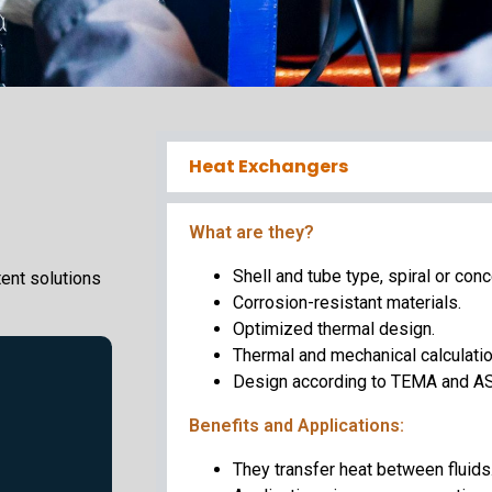
Heat Exchangers
What are they?
Shell and tube type, spiral or conc
ent solutions
Corrosion-resistant materials.
Optimized thermal design.
Thermal and mechanical calculatio
Design according to TEMA and A
Benefits and Applications:
They transfer heat between fluids