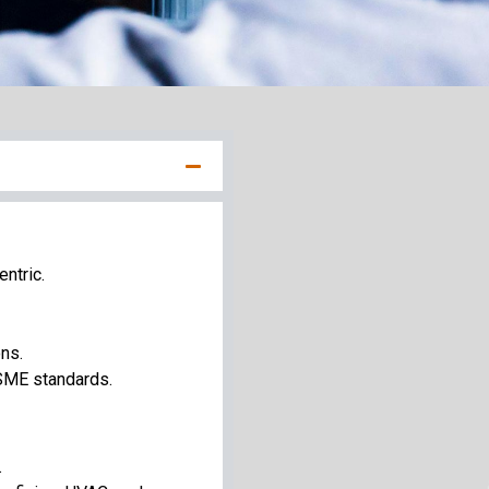
entric.
ns.
SME standards.
.