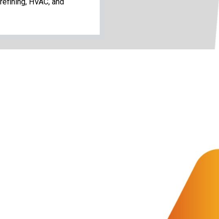
refining, HVAC, and