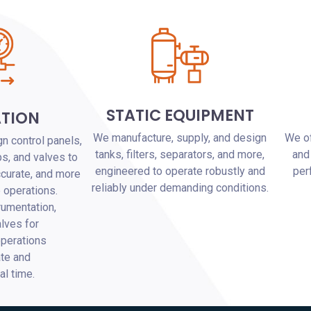
STATIC EQUIPMENT
TION
We manufacture, supply, and design
We of
n control panels,
tanks, filters, separators, and more,
and
s, and valves to
engineered to operate robustly and
per
ccurate, and more
reliably under demanding conditions.
e operations.
rumentation,
lves for
perations
ate and
eal time.