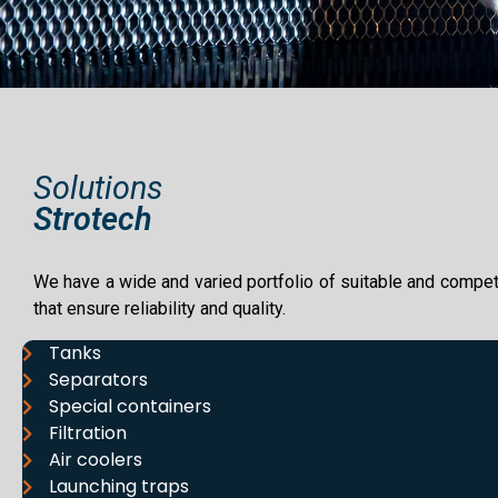
Solutions
Strotech
We have a wide and varied portfolio of suitable and compet
that ensure reliability and quality.
Tanks
Separators
Special containers
Filtration
Air coolers
Launching traps