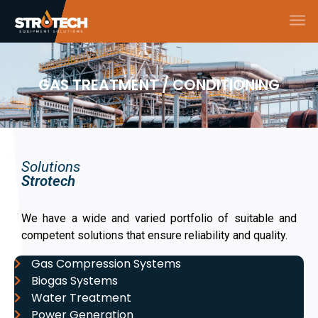
GAS TREATMENT / CONDITIONING
Solutions
Strotech
We have a wide and varied portfolio of suitable and
competent solutions that ensure reliability and quality.
Gas Compression Systems
Biogas Systems
Water Treatment
Power Generation