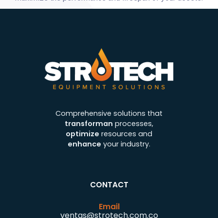
Comprehensive solutions that
transforman
processes,
optimize
resources and
enhance
your industry.
CONTACT
Email
ventas@strotech.com.co