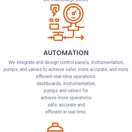
AUTOMATION
We integrate and design control panels, instrumentation,
pumps, and valves to achieve safer, more accurate, and more
efficient real-time operations.
dashboards, instrumentation,
pumps and valves for
achieve more operations
safe, accurate and
efficient in real time.