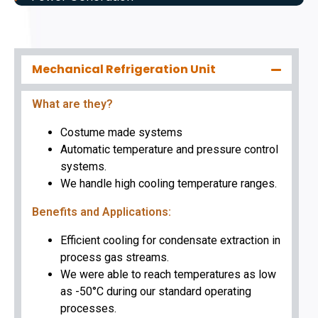
Mechanical Refrigeration Unit
What are they?
Costume made systems
Automatic temperature and pressure control
systems.
We handle high cooling temperature ranges.
Benefits and Applications:
Efficient cooling for condensate extraction in
process gas streams.
We were able to reach temperatures as low
as -50°C during our standard operating
processes.