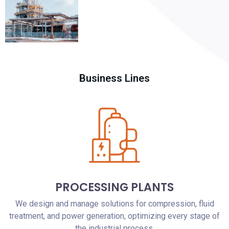
Business Lines
PROCESSING PLANTS
We design and manage solutions for compression, fluid
treatment, and power generation, optimizing every stage of
the industrial process.