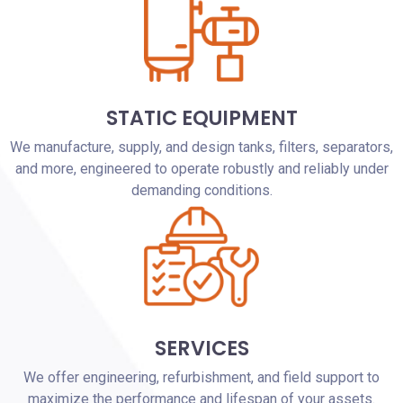
STATIC EQUIPMENT
We manufacture, supply, and design tanks, filters, separators,
and more, engineered to operate robustly and reliably under
demanding conditions.
SERVICES
We offer engineering, refurbishment, and field support to
maximize the performance and lifespan of your assets.