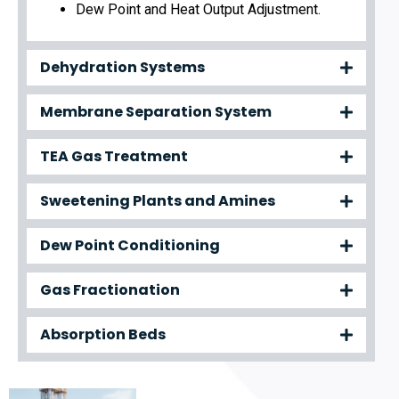
Dew Point and Heat Output Adjustment.
Dehydration Systems
Membrane Separation System
TEA Gas Treatment
Sweetening Plants and Amines
Dew Point Conditioning
Gas Fractionation
Absorption Beds