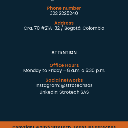
Phone number
322 2225240
Address
Cra. 70 #21A-32 / Bogotá, Colombia
ATTENTION
Office Hours
Monday to Friday – 8 a.m. a 5:30 p.m.
Social networks
Instagram:
@strotechsas
LinkedIn:
Strotech SAS