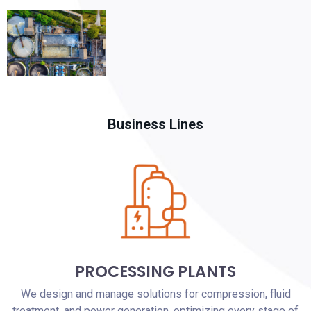
Business Lines
PROCESSING PLANTS
We design and manage solutions for compression, fluid
treatment, and power generation, optimizing every stage of