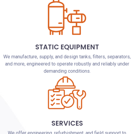
STATIC EQUIPMENT
We manufacture, supply, and design tanks, filters, separators,
and more, engineered to operate robustly and reliably under
demanding conditions.
SERVICES
We offer engineering, refurbishment, and field support to