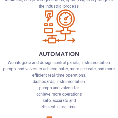
the industrial process.
AUTOMATION
We integrate and design control panels, instrumentation,
pumps, and valves to achieve safer, more accurate, and more
efficient real-time operations.
dashboards, instrumentation,
pumps and valves for
achieve more operations
safe, accurate and
efficient in real time.