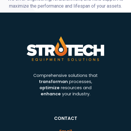
maximize the performance and lifespan of your assets.
Comprehensive solutions that
transforman
processes,
optimize
resources and
enhance
your industry.
CONTACT