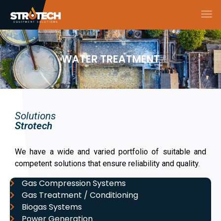
WATER TREATMENT
Solutions
Strotech
We have a wide and varied portfolio of suitable and
competent solutions that ensure reliability and quality.
Gas Compression Systems
Gas Treatment / Conditioning
Biogas Systems
Power Generation