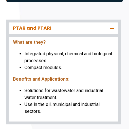
PTAR and PTARI
What are they?
Integrated physical, chemical and biological
processes.
Compact modules.
Benefits and Applications:
Solutions for wastewater and industrial
water treatment.
Use in the oil, municipal and industrial
sectors.