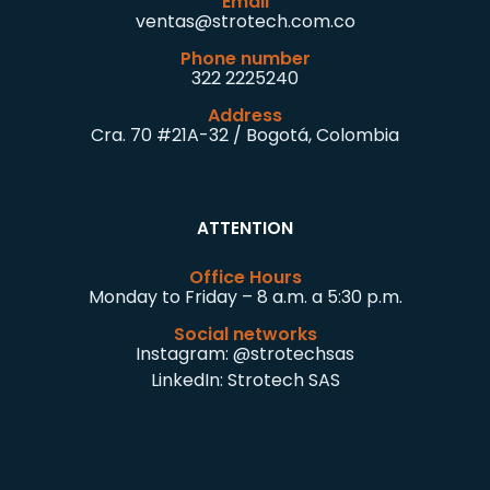
Email
ventas@strotech.com.co
Phone number
322 2225240
Address
Cra. 70 #21A-32 / Bogotá, Colombia
ATTENTION
Office Hours
Monday to Friday – 8 a.m. a 5:30 p.m.
Social networks
Instagram:
@strotechsas
LinkedIn:
Strotech SAS