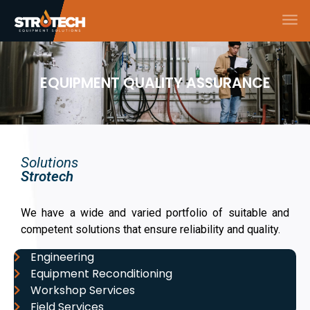
EQUIPMENT QUALITY ASSURANCE
Solutions
Strotech
We have a wide and varied portfolio of suitable and
competent solutions that ensure reliability and quality.
Engineering
Equipment Reconditioning
Workshop Services
Field Services