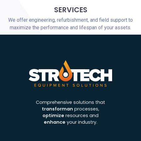
SERVICES
We offer engineering, refurbishment, and field support to
maximize the performance and lifespan of your assets.
Comprehensive solutions that
transforman
processes,
optimize
resources and
enhance
your industry.