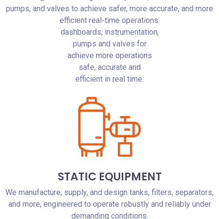
pumps, and valves to achieve safer, more accurate, and more
efficient real-time operations.
dashboards, instrumentation,
pumps and valves for
achieve more operations
safe, accurate and
efficient in real time.
STATIC EQUIPMENT
We manufacture, supply, and design tanks, filters, separators,
and more, engineered to operate robustly and reliably under
demanding conditions.