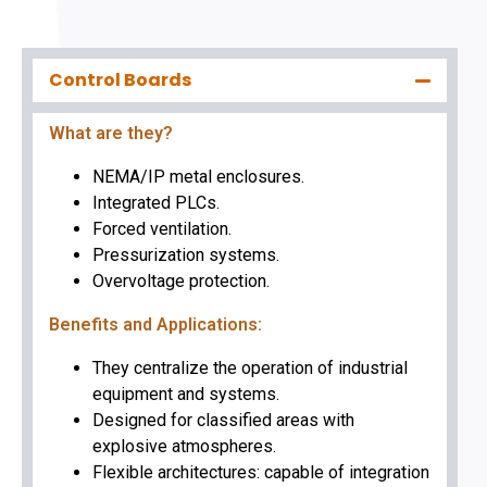
Control Boards
What are they?
NEMA/IP metal enclosures.
Integrated PLCs.
Forced ventilation.
Pressurization systems.
Overvoltage protection.
Benefits and Applications:
They centralize the operation of industrial
equipment and systems.
Designed for classified areas with
explosive atmospheres.
Flexible architectures: capable of integration