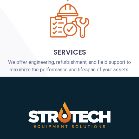
SERVICES
We offer engineering, refurbishment, and field support to
maximize the performance and lifespan of your assets.