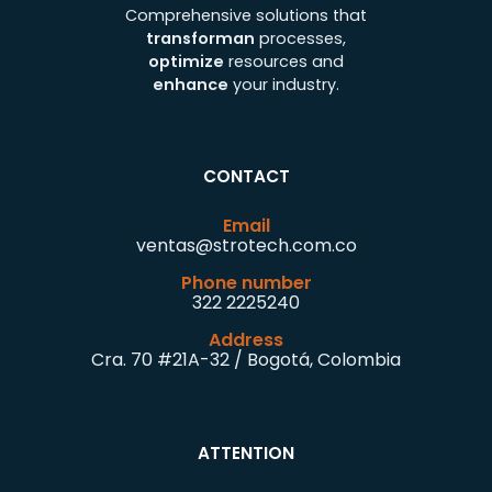
Comprehensive solutions that
transforman
processes,
optimize
resources and
enhance
your industry.
CONTACT
Email
ventas@strotech.com.co
Phone number
322 2225240
Address
Cra. 70 #21A-32 / Bogotá, Colombia
ATTENTION