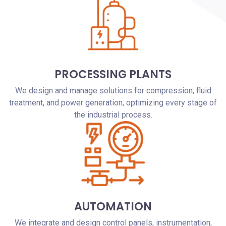
PROCESSING PLANTS
We design and manage solutions for compression, fluid
treatment, and power generation, optimizing every stage of
the industrial process.
AUTOMATION
We integrate and design control panels, instrumentation,