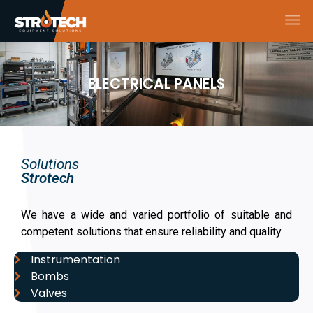
ELECTRICAL PANELS
Solutions
Strotech
We have a wide and varied portfolio of suitable and
competent solutions that ensure reliability and quality.
Instrumentation
Bombs
Valves