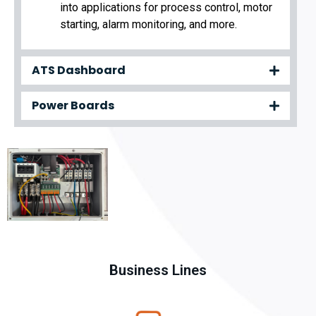
into applications for process control, motor
starting, alarm monitoring, and more.
ATS Dashboard
Power Boards
Business Lines