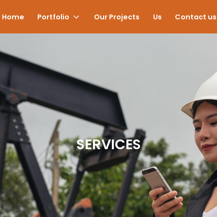
Home
Portfolio
Our Projects
Us
Contact us
SERVICES