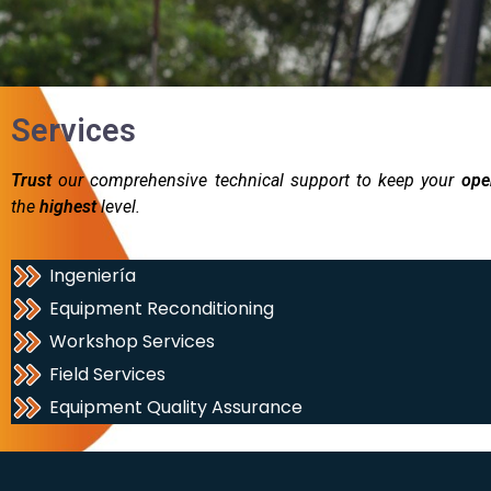
Services
Trust
our comprehensive technical support to keep your
ope
the
highest
level.
Ingeniería
Equipment Reconditioning
Workshop Services
Field Services
Equipment Quality Assurance