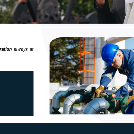
ration
always at